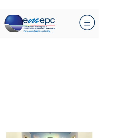
Secretary of State
Salvador Malheiro visits
EMEPC