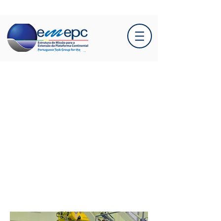
New head of EMEPC
takes office: A new
chapter begins!