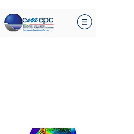
EMEPC conducts
hydrographic campaign in
the Azores Sea