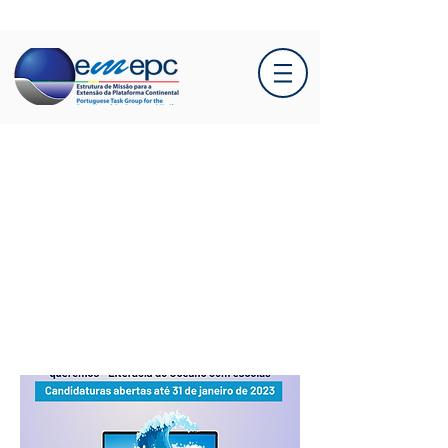
Course