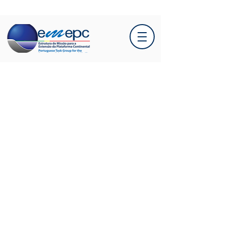
A new scientific article, to
which EMEPC
contributed, highlights the
importance of seamounts
to deep-sea ecosystems